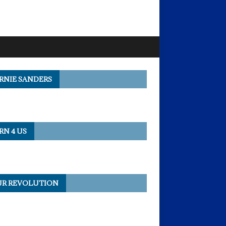
RNIE SANDERS
RN 4 US
R REVOLUTION