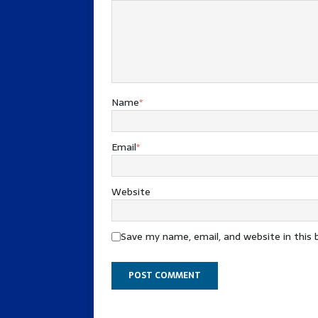
Name
*
Email
*
Website
Save my name, email, and website in this