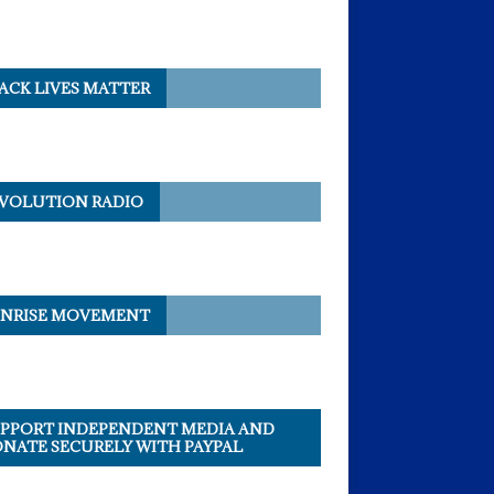
ACK LIVES MATTER
VOLUTION RADIO
NRISE MOVEMENT
PPORT INDEPENDENT MEDIA AND
NATE SECURELY WITH PAYPAL