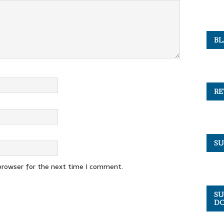
BL
RE
SU
 browser for the next time I comment.
SU
DO