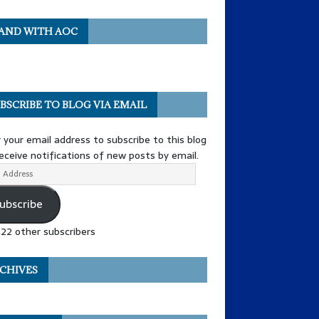
AND WITH AOC
BSCRIBE TO BLOG VIA EMAIL
 your email address to subscribe to this blog
eceive notifications of new posts by email.
ubscribe
422 other subscribers
CHIVES