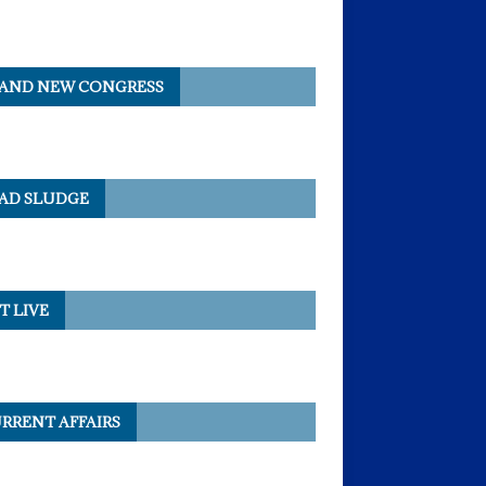
AND NEW CONGRESS
AD SLUDGE
T LIVE
RRENT AFFAIRS