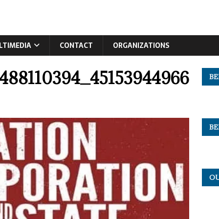
LTIMEDIA
CONTACT
ORGANIZATIONS
9488110394_45153944966
BE
BE
OU