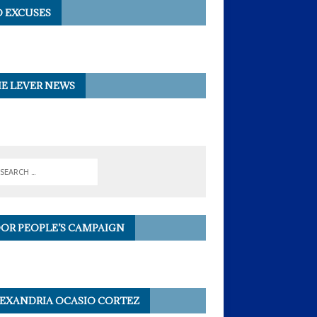
 EXCUSES
E LEVER NEWS
OR PEOPLE’S CAMPAIGN
EXANDRIA OCASIO CORTEZ