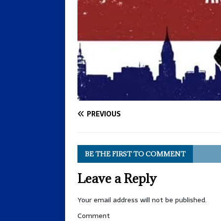
PREVIOUS
BE THE FIRST TO COMMENT
Leave a Reply
Your email address will not be published.
Comment