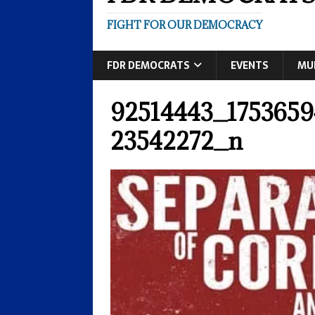
FIGHT FOR OUR DEMOCRACY
FDR DEMOCRATS
EVENTS
MU
92514443_175365
23542272_n