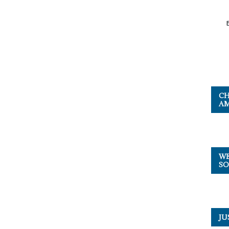
CH
AM
WE
SO
JU