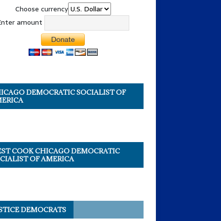
Choose currency
Enter amount
ICAGO DEMOCRATIC SOCIALIST OF
ERICA
ST COOK CHICAGO DEMOCRATIC
CIALIST OF AMERICA
STICE DEMOCRATS