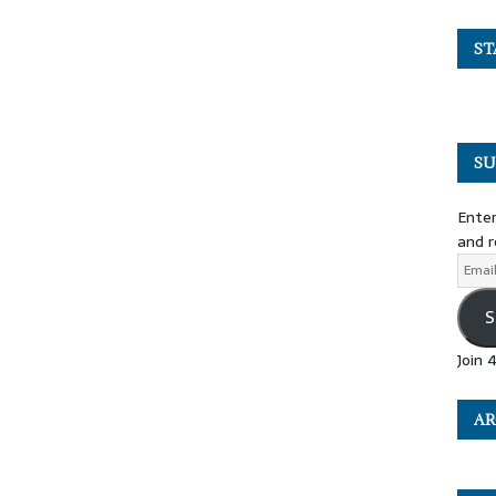
ST
SU
Enter
and r
S
Join 
AR