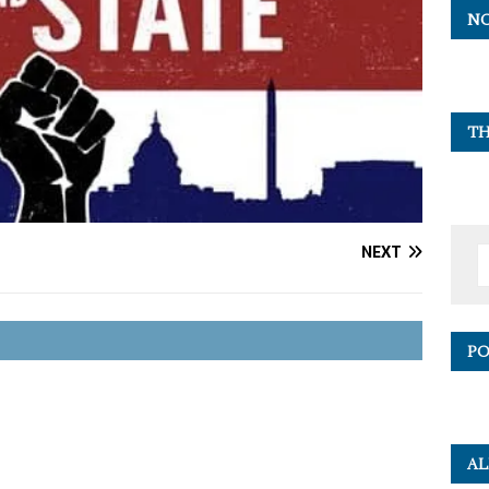
NO
TH
NEXT
PO
AL